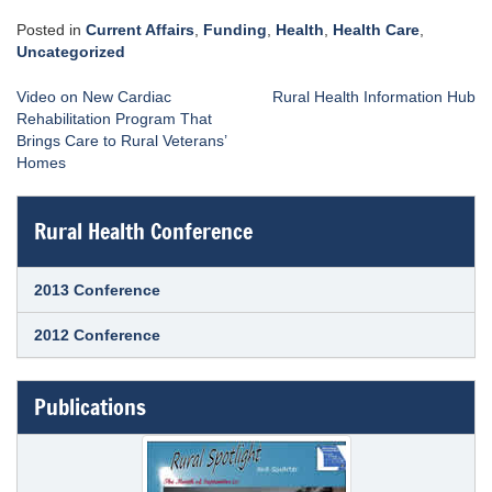
Posted in
Current Affairs
,
Funding
,
Health
,
Health Care
,
Uncategorized
Post
Video on New Cardiac
Rural Health Information Hub
navigation
Rehabilitation Program That
Brings Care to Rural Veterans’
Homes
Rural Health Conference
2013 Conference
2012 Conference
Publications