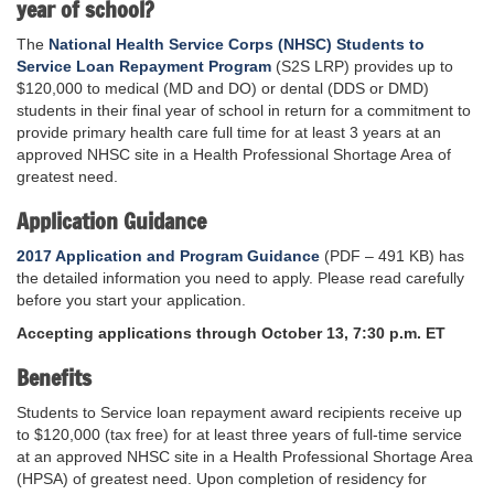
year of school?
The
National Health Service Corps (NHSC) Students to
Service Loan Repayment Program
(S2S LRP) provides up to
$120,000 to medical (MD and DO) or dental (DDS or DMD)
students in their final year of school in return for a commitment to
provide primary health care full time for at least 3 years at an
approved NHSC site in a Health Professional Shortage Area of
greatest need.
Application Guidance
2017 Application and Program Guidance
(PDF – 491 KB) has
the detailed information you need to apply. Please read carefully
before you start your application.
Accepting applications through October 13, 7:30 p.m. ET
Benefits
Students to Service loan repayment award recipients receive up
to $120,000 (tax free) for at least three years of full-time service
at an approved NHSC site in a Health Professional Shortage Area
(HPSA) of greatest need. Upon completion of residency for