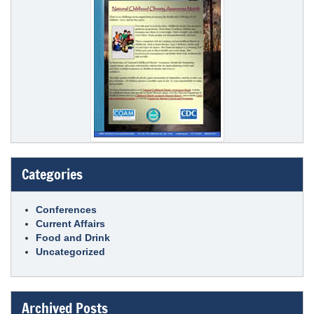
Categories
Conferences
Current Affairs
Food and Drink
Uncategorized
Archived Posts