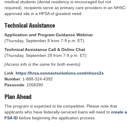
medical students (dental residency is encouraged but not
required), recipients serve as primary care providers in an NHSC-
approved site in a HPSA of greatest need.
Technical Assistance
Application and Program Guidance Webinar
(Thursday, September 8 from 7-9 p.m. ET)
Technical Assistance Call & Online Chat
(Thursday, September 29 from 7-9 p.m. ET)
(Access info is the same for both events)
Link
:
https://hrsa.connectsolutions.com/nhscs2s
Number
: 1-888-324-4392
Passcode
: 1058390
Plan Ahead
The program is expected to be competitive. Please note that
applicants who have federally-serviced loans will need to
create a
FSA ID
before beginning the application process.