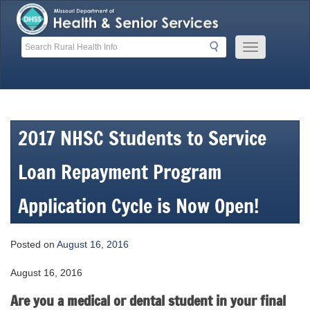
Skip
to
content
Search
Search
Mobile
Menu
Button
2017 NHSC Students to Service
Loan Repayment Program
Application Cycle is Now Open!
Posted on
August 16, 2016
August 16, 2016
Are you a medical or dental student in your final