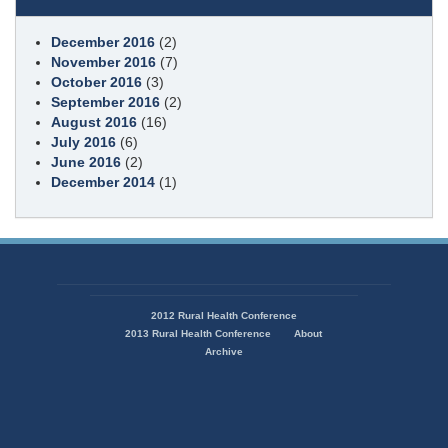
December 2016
(2)
November 2016
(7)
October 2016
(3)
September 2016
(2)
August 2016
(16)
July 2016
(6)
June 2016
(2)
December 2014
(1)
State
of
2012 Rural Health Conference
Missouri
2013 Rural Health Conference
About
Navigation
Archive