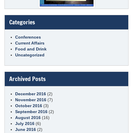
Categories
Conferences
Current Affairs
Food and Drink
Uncategorized
Archived Posts
December 2016
(2)
November 2016
(7)
October 2016
(3)
September 2016
(2)
August 2016
(16)
July 2016
(6)
June 2016
(2)