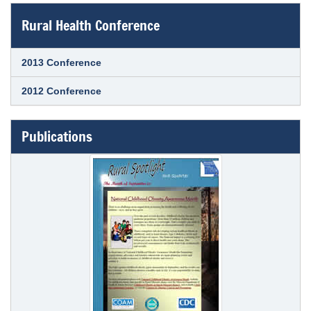
Rural Health Conference
2013 Conference
2012 Conference
Publications