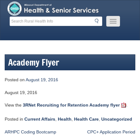
Skip
to
content
Search
Search
Mobile
Menu
Button
Academy Flyer
Posted on
August 19, 2016
August 19, 2016
View the
3RNet Recruiting for Retention Academy flyer
.
Posted in
Current Affairs
,
Health
,
Health Care
,
Uncategorized
Post
ARHPC Coding Bootcamp
CPC+ Application Period
navigation