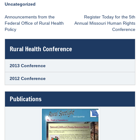
Uncategorized
Post
Announcements from the
Register Today for the 5th
navigation
Federal Office of Rural Health
Annual Missouri Human Rights
Policy
Conference
Rural Health Conference
2013 Conference
2012 Conference
Publications