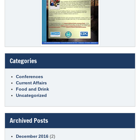
Categories
Conferences
Current Affairs
Food and Drink
Uncategorized
Archived Posts
December 2016
(2)