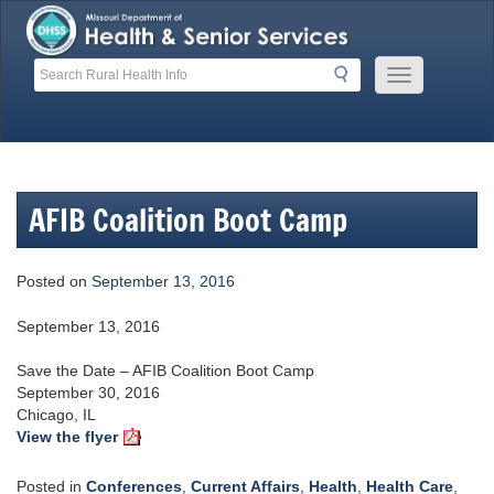
Skip
to
content
Search
Search
Mobile
Menu
Button
AFIB Coalition Boot Camp
Posted on
September 13, 2016
September 13, 2016
Save the Date – AFIB Coalition Boot Camp
September 30, 2016
Chicago, IL
View the flyer
Posted in
Conferences
,
Current Affairs
,
Health
,
Health Care
,