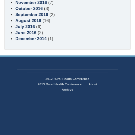
November 2016
(7)
October 2016
(3)
September 2016
(2)
August 2016
(16)
July 2016
(6)
June 2016
(2)
December 2014
(1)
State
of
2012 Rural Health Conference
Missouri
2013 Rural Health Conference
About
Navigation
Archive