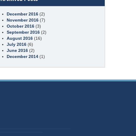
December 2016
(2)
November 2016
(7)
October 2016
(3)
September 2016
(2)
August 2016
(16)
July 2016
(6)
June 2016
(2)
December 2014
(1)