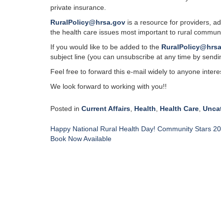
private insurance.
RuralPolicy@hrsa.gov
is a resource for providers, a
the health care issues most important to rural communi
If you would like to be added to the
RuralPolicy@hrs
subject line (you can unsubscribe at any time by sendin
Feel free to forward this e-mail widely to anyone interes
We look forward to working with you!!
Posted in
Current Affairs
,
Health
,
Health Care
,
Unca
Post
Happy National Rural Health Day! Community Stars 2
navigation
Book Now Available