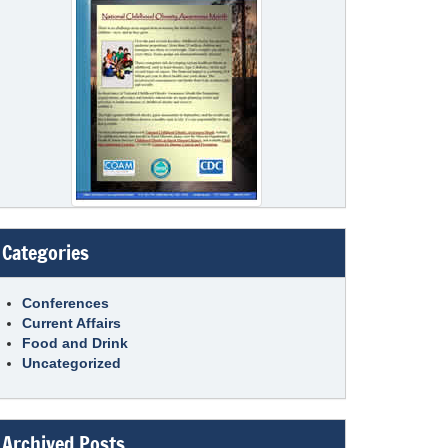
Categories
Conferences
Current Affairs
Food and Drink
Uncategorized
Archived Posts