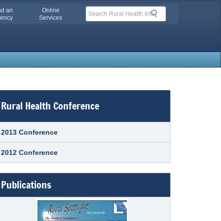
nd an
Online
Search
Search
ency
Services
Rural Health Conference
2013 Conference
2012 Conference
Publications