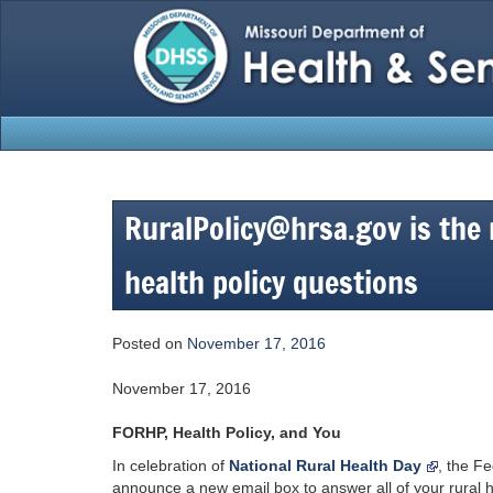
Skip
to
content
RuralPolicy@hrsa.gov is the n
health policy questions
Posted on
November 17, 2016
November 17, 2016
FORHP, Health Policy, and You
In celebration of
National Rural Health Day
, the F
announce a new email box to answer all of your rural h