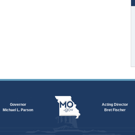
Governor
Acting Director
Michael L. Parson
Bret Fischer