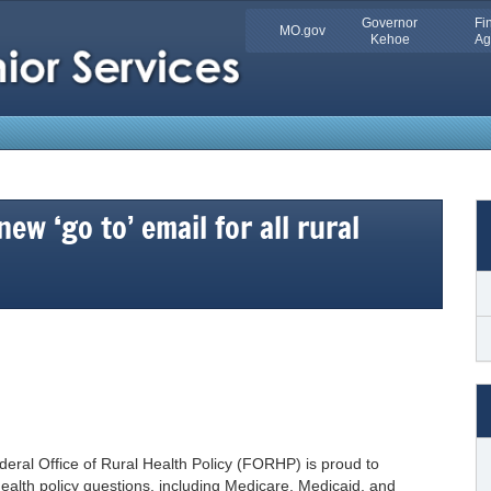
Quick
Governor
Fi
MO.gov
Skip
Kehoe
Ag
Navigation
to
Main
Content
ew ‘go to’ email for all rural
ederal Office of Rural Health Policy (FORHP) is proud to
ealth policy questions, including Medicare, Medicaid, and