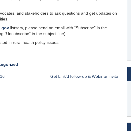
dvocates, and stakeholders to ask questions and get updates on
ties.
a.gov
listserv, please send an email with “Subscribe” in the
g “Unsubscribe” in the subject line).
ted in rural health policy issues.
tegorized
016
Get Link’d follow-up & Webinar invite